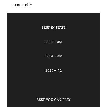
community.
BEST IN STATE
2023 –
#2
2024 –
#2
2025 –
#2
BEST YOU CAN PLAY