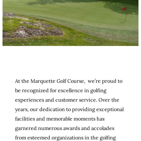
At the Marquette Golf Course, we’re proud to
be recognized for excellence in golfing
experiences and customer service. Over the
years, our dedication to providing exceptional
facilities and memorable moments has
garnered numerous awards and accolades
from esteemed organizations in the golfing