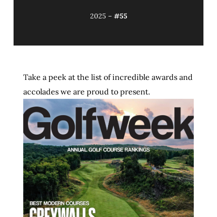
2025 –
#55
Take a peek at the list of incredible awards and
accolades we are proud to present.