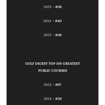
2023 –
#38
2024 –
#40
2025 –
#46
GOLF DIGEST TOP 100 GREATEST
PUBLIC COURSES
2023 –
#67
2024 –
#59