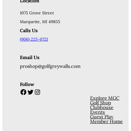
Location
1075 Grove Street
Marquette, MI 49855
Calls Us
(906) 225-0721
Email Us
proshop@golfgreywalls.com
Follow
Facebook
Twitter
Instagram
Explore MGC
Golf Shop
Clubhouse
Events
Guest Play
Member Home