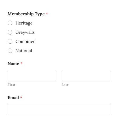
Membership Type
*
Heritage
Greywalls
Combined
National
Name
*
First
Last
Email
*