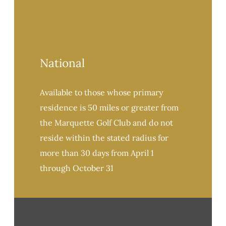
National
Available to those whose primary
residence is 50 miles or greater from
the Marquette Golf Club and do not
reside within the stated radius for
more than 30 days from April 1
through October 31