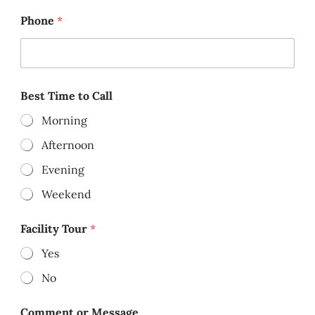
Phone
*
Best Time to Call
Morning
Afternoon
Evening
Weekend
Facility Tour
*
Yes
No
Comment or Message