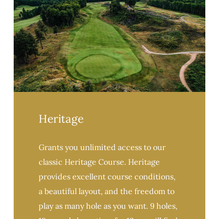
Heritage
Grants you unlimited access to our
classic Heritage Course. Heritage
provides excellent course conditions,
a beautiful layout, and the freedom to
play as many hole as you want. 9 holes,