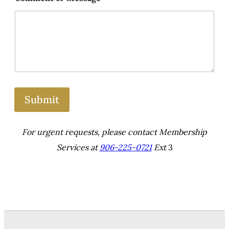
Submit
For urgent requests, please contact Membership
Services at
906-225-0721
Ext
3