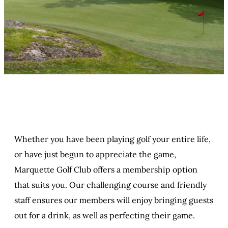
Whether you have been playing golf your entire life,
or have just begun to appreciate the game,
Marquette Golf Club offers a membership option
that suits you. Our challenging course and friendly
staff ensures our members will enjoy bringing guests
out for a drink, as well as perfecting their game.