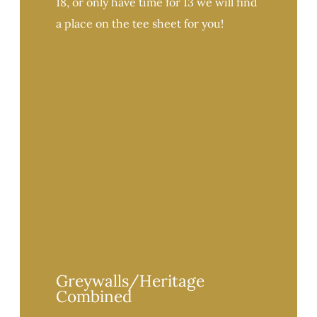
18, or only have time for 13 we will find
a place on the tee sheet for you!
Greywalls/Heritage
Combined