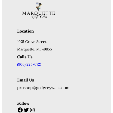
Location
1075 Grove Street
Marquette, MI 49855
Calls Us
(906) 225-0721
Email Us
proshop@golfgreywalls.com
Follow
Facebook
Twitter
Instagram