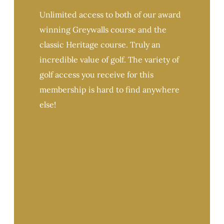
Unlimited access to both of our award
winning Greywalls course and the
classic Heritage course. Truly an
incredible value of golf. The variety of
golf access you receive for this
membership is hard to find anywhere
else!