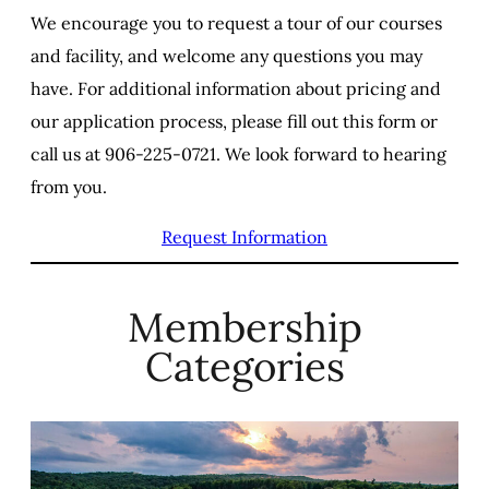
We encourage you to request a tour of our courses
and facility, and welcome any questions you may
have. For additional information about pricing and
our application process, please fill out this form or
call us at 906-225-0721. We look forward to hearing
from you.
Request Information
Membership
Categories