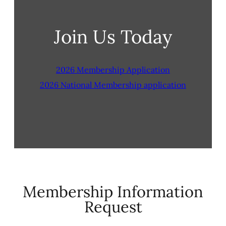
Join Us Today
2026 Membership Application
2026 National Membership application
Membership Information
Request