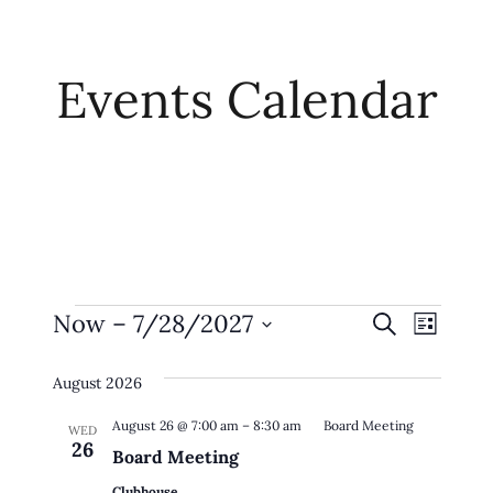
Events Calendar
Events
Event
Eve
Now
 – 
7/28/2027
Search
List
Vie
Searc
Select
Navi
August 2026
date.
And
August 26 @ 7:00 am
–
8:30 am
Board Meeting
Views
WED
26
Board Meeting
Naviga
Clubhouse