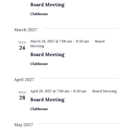
Board Meeting
Clubhouse
March 2027
March 24, 2027 @ 7:00 am
–
8:30 am
Board
WED
Meeting
24
Board Meeting
Clubhouse
April 2027
April 28, 2027 @ 7:00 am
–
8:30 am
Board Meeting
WED
28
Board Meeting
Clubhouse
May 2027