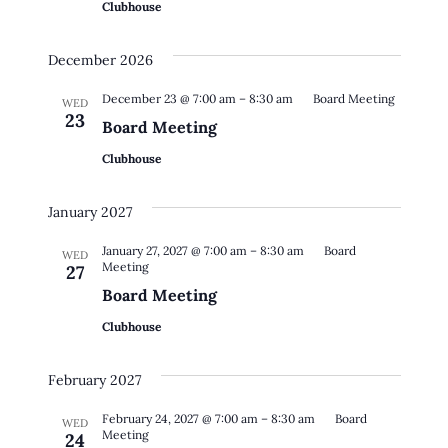
Clubhouse
December 2026
December 23 @ 7:00 am
–
8:30 am
Board Meeting
WED
23
Board Meeting
Clubhouse
January 2027
January 27, 2027 @ 7:00 am
–
8:30 am
Board
WED
Meeting
27
Board Meeting
Clubhouse
February 2027
February 24, 2027 @ 7:00 am
–
8:30 am
Board
WED
Meeting
24