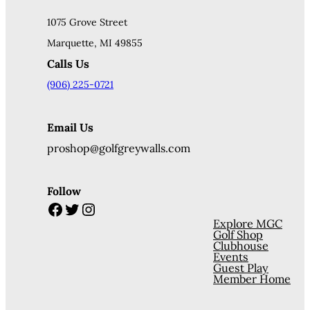
1075 Grove Street
Marquette, MI 49855
Calls Us
(906) 225-0721
Email Us
proshop@golfgreywalls.com
Follow
Facebook
Twitter
Instagram
Explore MGC
Golf Shop
Clubhouse
Events
Guest Play
Member Home