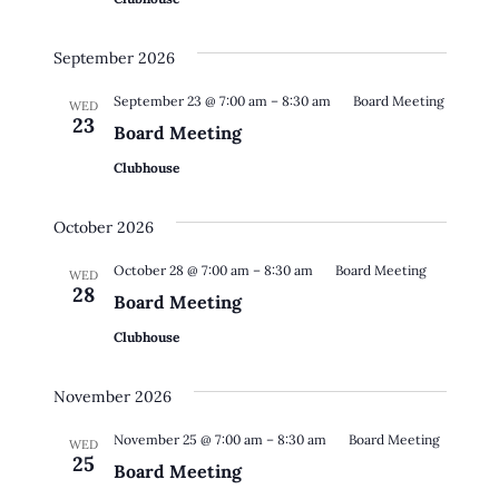
September 2026
September 23 @ 7:00 am
–
8:30 am
Board Meeting
WED
23
Board Meeting
Clubhouse
October 2026
October 28 @ 7:00 am
–
8:30 am
Board Meeting
WED
28
Board Meeting
Clubhouse
November 2026
November 25 @ 7:00 am
–
8:30 am
Board Meeting
WED
25
Board Meeting