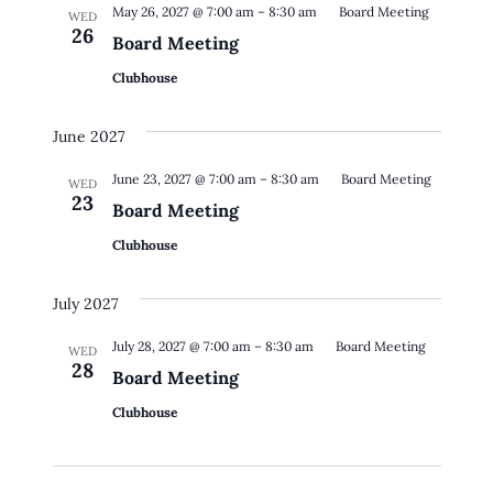
May 26, 2027 @ 7:00 am
–
8:30 am
Board Meeting
WED
26
Board Meeting
Clubhouse
June 2027
June 23, 2027 @ 7:00 am
–
8:30 am
Board Meeting
WED
23
Board Meeting
Clubhouse
July 2027
July 28, 2027 @ 7:00 am
–
8:30 am
Board Meeting
WED
28
Board Meeting
Clubhouse