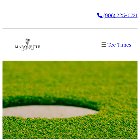
(906) 225-0721
Tee Times