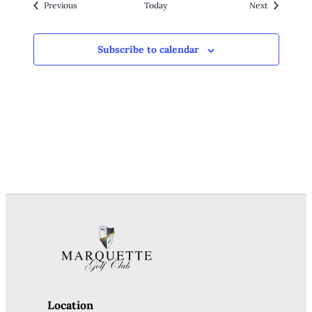
Events
Events
Previous
Today
Next
Subscribe to calendar
Location