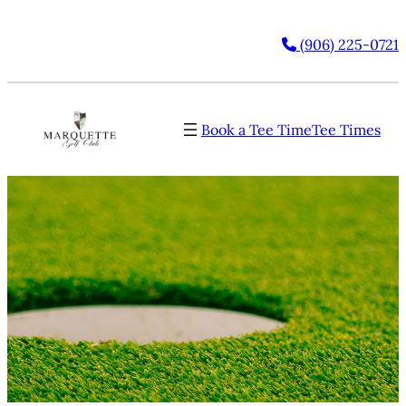
(906) 225-0721
Book a Tee Time
Tee Times