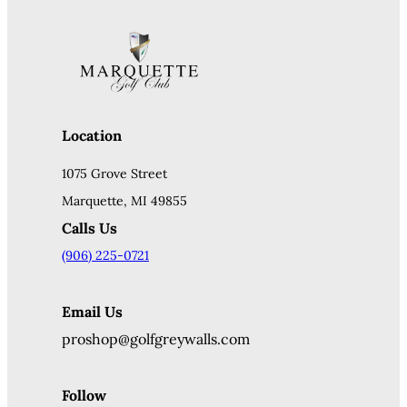
Location
1075 Grove Street
Marquette, MI 49855
Calls Us
(906) 225-0721
Email Us
proshop@golfgreywalls.com
Follow