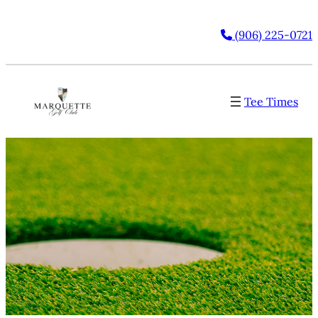
(906) 225-0721
Tee Times