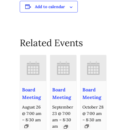
Add to calendar
Related Events
Board
Board
Board
Meeting
Meeting
Meeting
August 26
September
October 28
@ 7:00 am
23 @ 7:00
@ 7:00 am
–
8:30 am
am
–
8:30
–
8:30 am
am