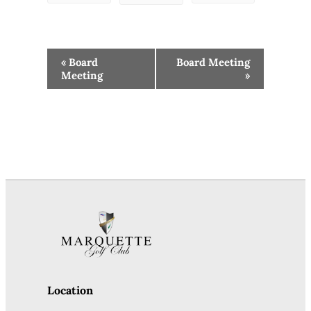
Event
«
Board
Board Meeting
Navigation
Meeting
»
Location