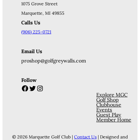
1075 Grove Street
Marquette, MI 49855
Calls Us
(906) 225-0721
Email Us
proshop@golfgreywalls.com
Follow
Facebook
Twitter
Instagram
Explore MGC
Golf Shop
Clubhouse
Events
Guest Play
Member Home
© 2026 Marquette Golf Club |
Contact Us
| Designed and