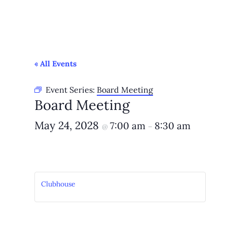
« All Events
Event Series:
Board Meeting
Board Meeting
May 24, 2028
7:00 am
8:30 am
@
–
Clubhouse