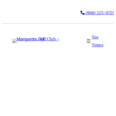
(906) 225-0721
Tee
Times