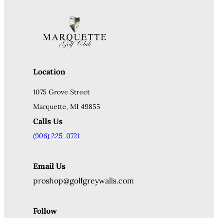
Location
1075 Grove Street
Marquette, MI 49855
Calls Us
(906) 225-0721
Email Us
proshop@golfgreywalls.com
Follow