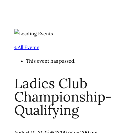
« All Events
This event has passed.
Ladies Club
Championship-
Qualifying
August 10, 2025
@
12:00 pm
–
1:00 pm