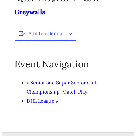
Greywalls
Add to calendar
Event Navigation
«
Senior and Super Senior Club
Championship-Match Play
DHL League
»