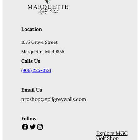
Location
1075 Grove Street
Marquette, MI 49855
Calls Us
(906) 225-0721
Email Us
proshop@golfgreywalls.com
Follow
Facebook
Twitter
Instagram
Explore MGC
Golf Shop