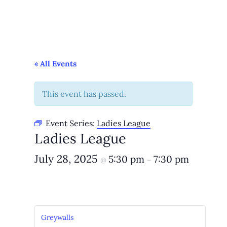
« All Events
This event has passed.
Event Series:
Ladies League
Ladies League
July 28, 2025
5:30 pm
7:30 pm
@
–
Greywalls