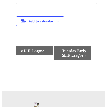
Add to calendar
Event
«
DHL League
Tuesday Early
Navigation
Shift League
»