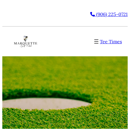
(906) 225-0721
Tee Times