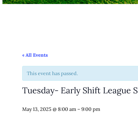
« All Events
This event has passed.
Tuesday- Early Shift League 
May 13, 2025
@
8:00 am
–
9:00 pm