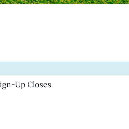
Sign-Up Closes