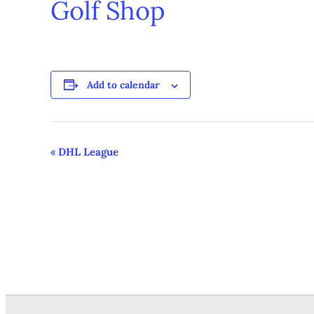
Golf Shop
Add to calendar
Event
«
DHL League
Navigation