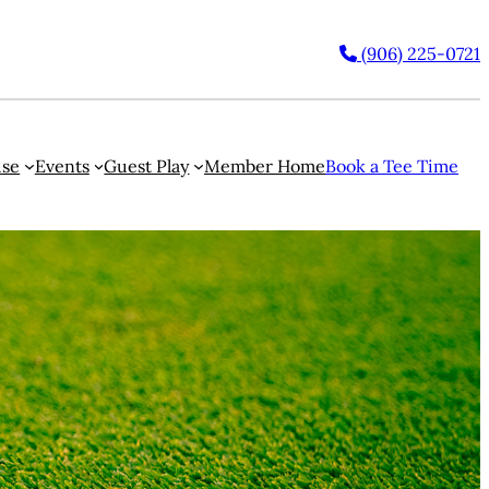
(906) 225-0721
use
Events
Guest Play
Member Home
Book a Tee Time