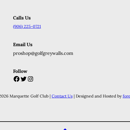
Calls Us
(906) 225-0721
Email Us
proshop@golfgreywalls.com
Follow
Facebook
Twitter
Instagram
2026 Marquette Golf Club |
Contact Us
| Designed and Hosted by
for