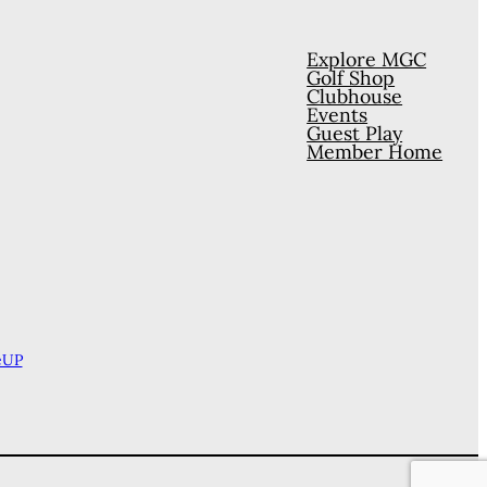
Explore MGC
Golf Shop
Clubhouse
Events
Guest Play
Member Home
eUP