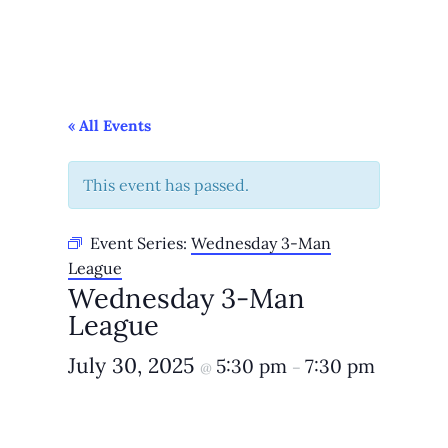
« All Events
This event has passed.
Event Series:
Wednesday 3-Man
League
Wednesday 3-Man
League
July 30, 2025
5:30 pm
7:30 pm
@
–