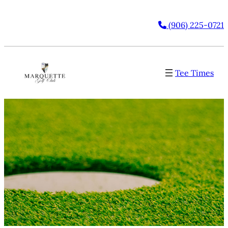
(906) 225-0721
Tee Times