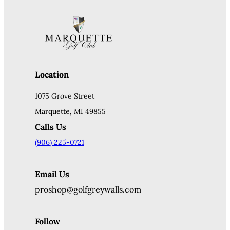
Location
1075 Grove Street
Marquette, MI 49855
Calls Us
(906) 225-0721
Email Us
proshop@golfgreywalls.com
Follow