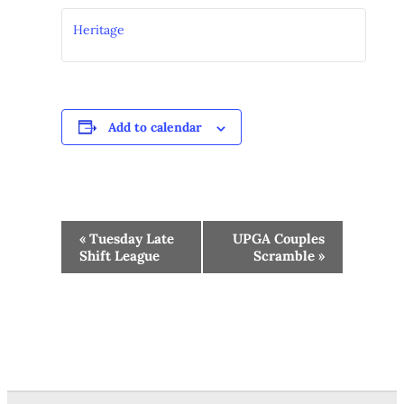
Heritage
Add to calendar
Event
«
Tuesday Late
UPGA Couples
Navigation
Shift League
Scramble
»