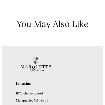
You May Also Like
Location
1075 Grove Street
Marquette, MI 49855