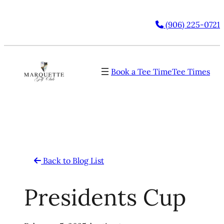
Skip
(906) 225-0721
to
content
Book a Tee Time
Tee Times
Back to Blog List
Presidents Cup