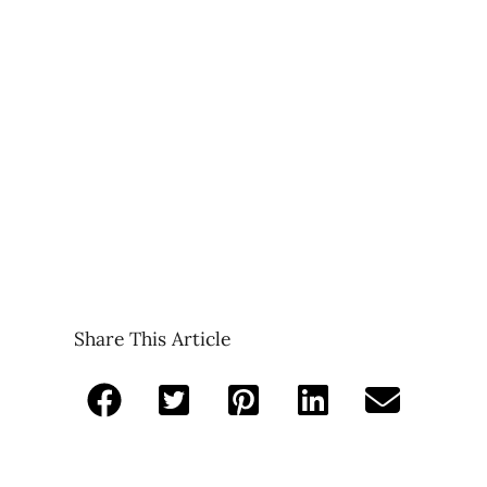
Share This Article