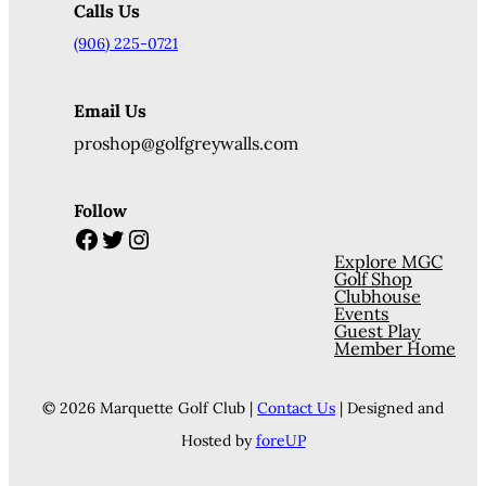
Calls Us
(906) 225-0721
Email Us
proshop@golfgreywalls.com
Follow
Facebook
Twitter
Instagram
Explore MGC
Golf Shop
Clubhouse
Events
Guest Play
Member Home
© 2026 Marquette Golf Club |
Contact Us
| Designed and
Hosted by
foreUP